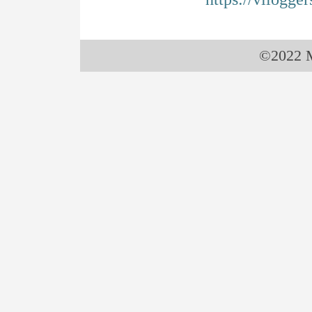
©2022 