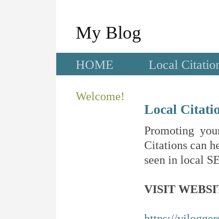
My Blog
HOME
Local Citatio
Welcome!
Local Citati
Promoting your
Citations can he
seen in local SE
VISIT WEBSI
https://vilogge